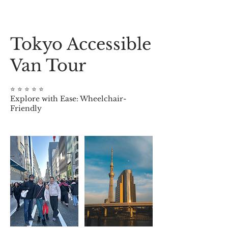
Tokyo Accessible
Van Tour
⭐️ ⭐️ ⭐️ ⭐️ ⭐️
Explore with Ease: Wheelchair-
Friendly