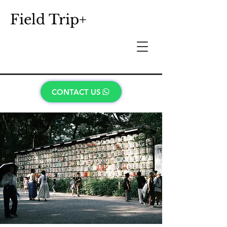
Field Trip+
CONTACT US