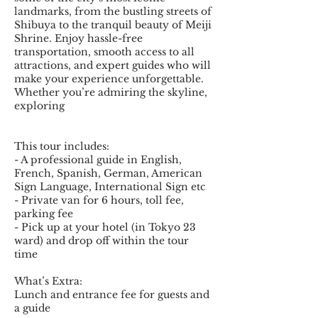
landmarks, from the bustling streets of
Shibuya to the tranquil beauty of Meiji
Shrine. Enjoy hassle-free
transportation, smooth access to all
attractions, and expert guides who will
make your experience unforgettable.
Whether you’re admiring the skyline,
exploring
This tour includes:
- A professional guide in English,
French, Spanish, German, American
Sign Language, International Sign etc
- Private van for 6 hours, toll fee,
parking fee
- Pick up at your hotel (in Tokyo 23
ward) and drop off within the tour
time
What’s Extra:
Lunch and entrance fee for guests and
a guide