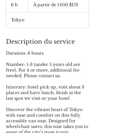
partir
6 h
6
À partir de 1 050 $US
de
1 050
h
dollars
des
États-
Tokyo
Unis
Description du service
Duration: 6 hours
Number: 1-3 (under 5 years old are
free). For 4 or more, additional fee
needed. Please contact us.
Itinerary: hotel pick up, visit about 3
places and have lunch, finish at the
last spot we visit or your hotel
Discover the vibrant heart of Tokyo
with ease and comfort on this fully
accessible van tour. Designed for
wheelchair users, this tour takes you to
some of the city’s most iconic