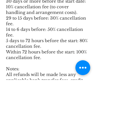
30 days or more before the start date:
10% cancellation fee (to cover
handling and arrangement costs).
29 to 15 days before: 30% cancellation
fee.
14 to 6 days before: 50% cancellation
fee.
5 days to 72 hours before the start: 80%
cancellation fee.
Within 72 hours before the start: 100%
cancellation fee.
Notes:
All refunds will be made less any
applicable bank transfer fees, credit
card/PayPal transaction fees, and
currency conversion losses.
Services booked under nonrefundable
conditions (such as train tickets,
museum tickets, admissions, certain
hotels, or special activities) cannot be
refunded regardless of the
cancellation date.