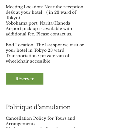
Meeting Location: Near the reception
desk at your hotel ( in 23 ward of
Tokyo)
Yokohama port, Narita/Haneda
Airport pick up is available with
additional fee. Please contact us.
End Location: The last spot we visit or
your hotel in Tokyo 23 ward
Transportation : private van of
wheelchair accessible
Réserver
Politique d'annulation
Cancellation Policy for Tours and
Arrangements